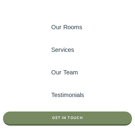
Our Rooms
Services
Our Team
Testimonials
GET IN TOUCH