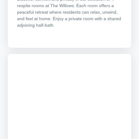
respite rooms at The Willows. Each room offers a
peaceful retreat where residents can relax, unwind,
and feel at home. Enjoy a private room with a shared
adjoining half-bath.