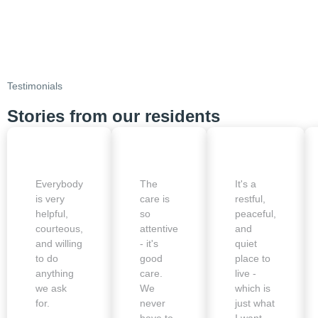
Testimonials
Stories from our residents
Everybody
The
It's a
is very
care is
restful,
helpful,
so
peaceful,
courteous,
attentive
and
and willing
- it's
quiet
to do
good
place to
anything
care.
live -
we ask
We
which is
for.
never
just what