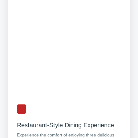
Restaurant-Style Dining Experience
Experience the comfort of enjoying three delicious