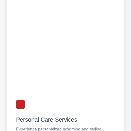
Personal Care Services
Experience personalized grooming and styling