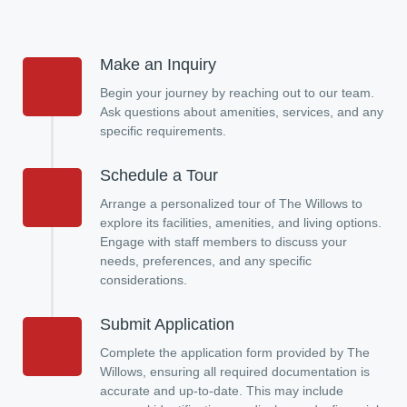
Make an Inquiry
Begin your journey by reaching out to our team.
Ask questions about amenities, services, and any
specific requirements.
Schedule a Tour
Arrange a personalized tour of The Willows to
explore its facilities, amenities, and living options.
Engage with staff members to discuss your
needs, preferences, and any specific
considerations.
Submit Application
Complete the application form provided by The
Willows, ensuring all required documentation is
accurate and up-to-date. This may include