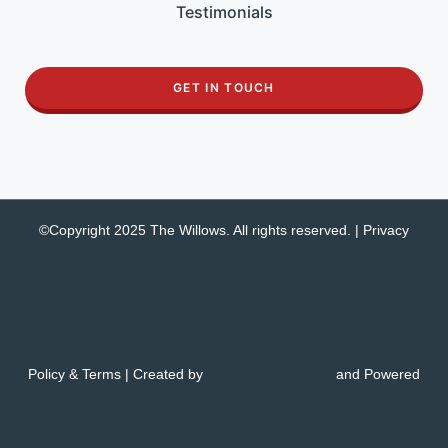
Testimonials
GET IN TOUCH
©Copyright 2025 The Willows. All rights reserved. |
Privacy
Policy & Terms
| Created by
and Powered