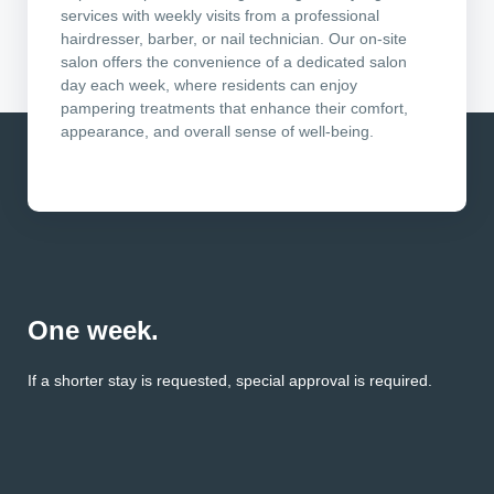
services with weekly visits from a professional
hairdresser, barber, or nail technician. Our on-site
salon offers the convenience of a dedicated salon
day each week, where residents can enjoy
pampering treatments that enhance their comfort,
appearance, and overall sense of well-being.
One week.
If a shorter stay is requested, special approval is required.