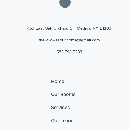
459 East Oak Orchard St., Medina, NY 14103
thewillowsadulthome@gmail.com
585.798.5233
Home
Our Rooms
Services
Our Team