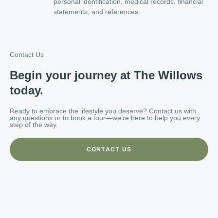
personal identification, medical records, financial
statements, and references.
Contact Us
Begin your journey at The Willows
today.
Ready to embrace the lifestyle you deserve? Contact us with
any questions or to book a tour—we’re here to help you every
step of the way.
CONTACT US