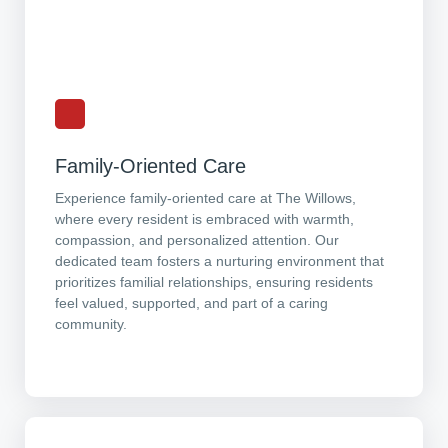
Family-Oriented Care
Experience family-oriented care at The Willows,
where every resident is embraced with warmth,
compassion, and personalized attention. Our
dedicated team fosters a nurturing environment that
prioritizes familial relationships, ensuring residents
feel valued, supported, and part of a caring
community.