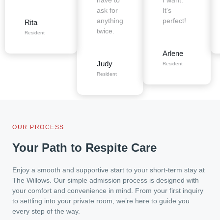
have to
I want.
ask for
It's
anything
perfect!
Rita
twice.
Resident
Arlene
Judy
Resident
Resident
OUR PROCESS
Your Path to Respite Care
Enjoy a smooth and supportive start to your short-term stay at
The Willows. Our simple admission process is designed with
your comfort and convenience in mind. From your first inquiry
to settling into your private room, we’re here to guide you
every step of the way.