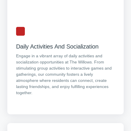
Daily Activities And Socialization
Engage in a vibrant array of daily activities and
socialization opportunities at The Willows. From
stimulating group activities to interactive games and
gatherings, our community fosters a lively
atmosphere where residents can connect, create
lasting friendships, and enjoy fulfilling experiences
together.