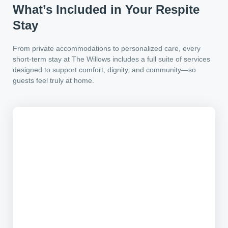
What’s Included in Your Respite
Stay
From private accommodations to personalized care, every
short-term stay at The Willows includes a full suite of services
designed to support comfort, dignity, and community—so
guests feel truly at home.