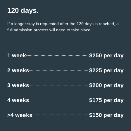
120 days.
If a longer stay is requested after the 120 days is reached, a
full admission process will need to take place.
1 week
$250 per day
2 weeks
$225 per day
3 weeks
$200 per day
4 weeks
$175 per day
>4 weeks
$150 per day