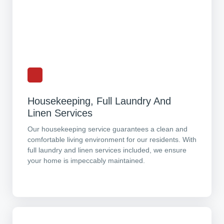
Housekeeping, Full Laundry And
Linen Services
Our housekeeping service guarantees a clean and
comfortable living environment for our residents. With
full laundry and linen services included, we ensure
your home is impeccably maintained.