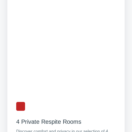
4 Private Respite Rooms
Discover comfort and privacy in our selection of 4