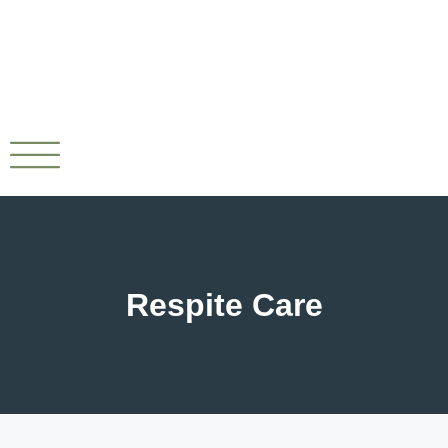
Respite Care