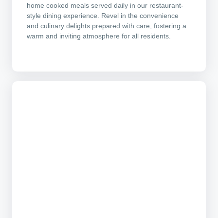
home cooked meals served daily in our restaurant-
style dining experience. Revel in the convenience
and culinary delights prepared with care, fostering a
warm and inviting atmosphere for all residents.