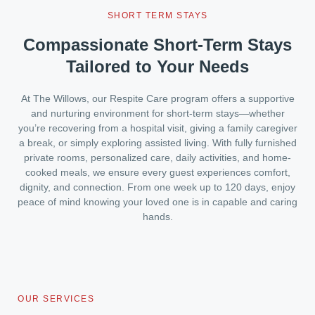
SHORT TERM STAYS
Compassionate Short-Term Stays
Tailored to Your Needs
At The Willows, our Respite Care program offers a supportive
and nurturing environment for short-term stays—whether
you’re recovering from a hospital visit, giving a family caregiver
a break, or simply exploring assisted living. With fully furnished
private rooms, personalized care, daily activities, and home-
cooked meals, we ensure every guest experiences comfort,
dignity, and connection. From one week up to 120 days, enjoy
peace of mind knowing your loved one is in capable and caring
hands.
OUR SERVICES