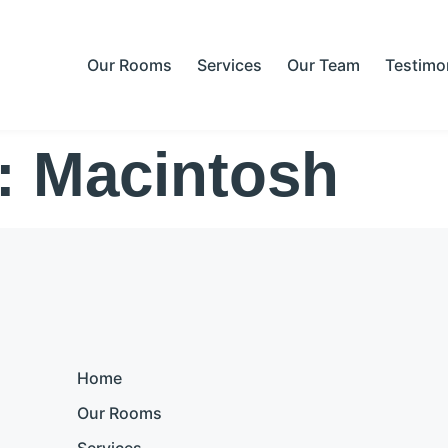
Our Rooms
Services
Our Team
Testimo
s:
Macintosh
Home
Our Rooms