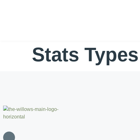
Stats Type