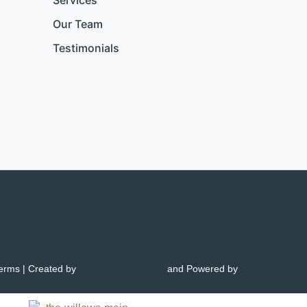
Services
Our Team
Testimonials
Terms
| Created by
and Powered by