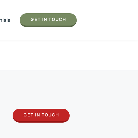
GET IN TOUCH
nials
GET IN TOUCH