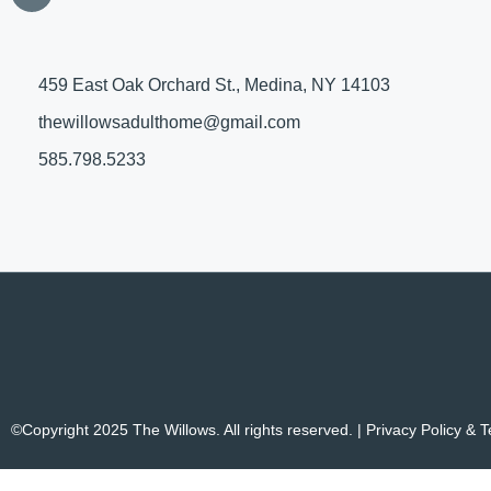
459 East Oak Orchard St., Medina, NY 14103
thewillowsadulthome@gmail.com
585.798.5233
©Copyright 2025 The Willows. All rights reserved. |
Privacy Policy & 